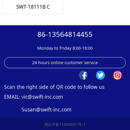
SWT-18111B C
86-13564814455
Monday to Friday 8:00-18:00
24 hours online customer service
Scan the right side of QR code to follow us
EMAIL
ic@swift-inc.com
: V
Susan@swift-inc.com
闽ICP备11004047号-1