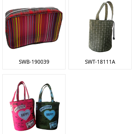
SWB-190039
SWT-18111A