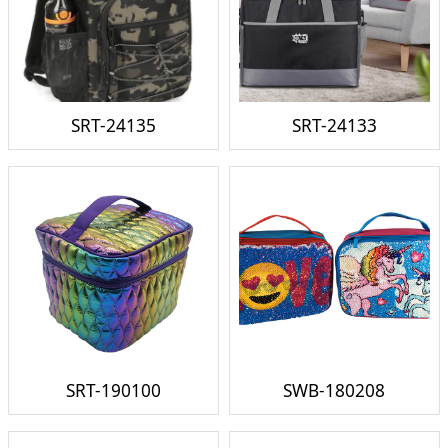
SRT-24135
SRT-24133
SRT-190100
SWB-180208