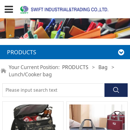
PRODUCTS
Your Current Position:
PRODUCTS
>
Bag
>
Lunch/Cooker bag