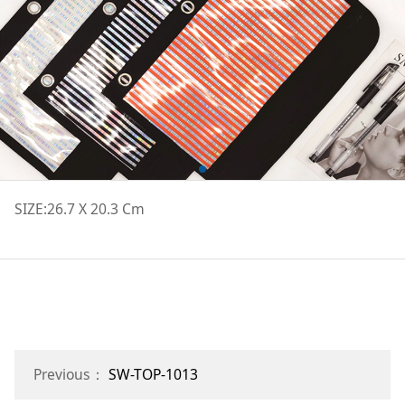
SIZE:26.7 X 20.3 Cm
Previous：
SW-TOP-1013