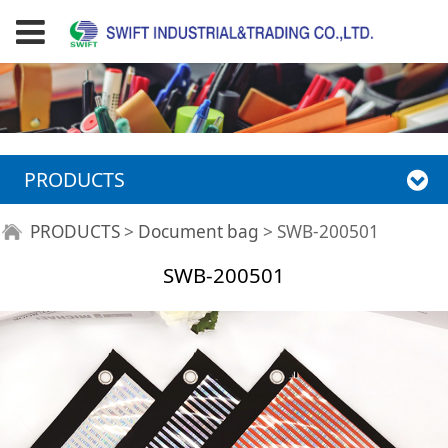
PRODUCTS
SWB-200501
PRODUCTS
>
Document bag
>
SWB-200501
SWB-200501