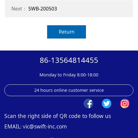
Next：
SWB-200503
Return
86-13564814455
Monday to Friday 8:00-18:00
24 hours online customer service
Scan the right side of QR code to follow us
EMAIL
ic@swift-inc.com
: V